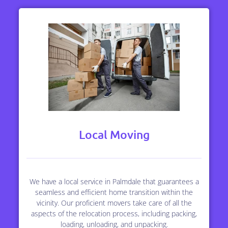
Local Moving
We have a local service in Palmdale that guarantees a
seamless and efficient home transition within the
vicinity. Our proficient movers take care of all the
aspects of the relocation process, including packing,
loading, unloading, and unpacking.