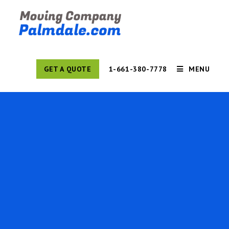
GET A QUOTE
1-661-380-7778
MENU