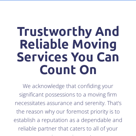
Trustworthy And
Reliable Moving
Services You Can
Count On
We acknowledge that confiding your
significant possessions to a moving firm
necessitates assurance and serenity. That's
the reason why our foremost priority is to
establish a reputation as a dependable and
reliable partner that caters to all of your