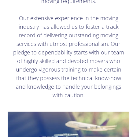
moving requirements.
Our extensive experience in the moving
industry has allowed us to foster a track
record of delivering outstanding moving
services with utmost professionalism. Our
pledge to dependability starts with our team
of highly skilled and devoted movers who
undergo vigorous training to make certain
that they possess the technical know-how
and knowledge to handle your belongings
with caution.