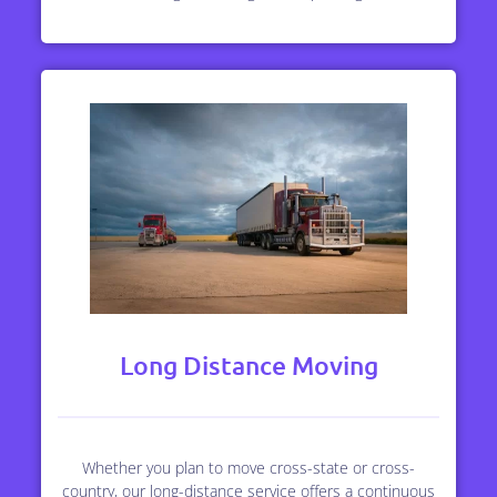
Long Distance Moving
Whether you plan to move cross-state or cross-
country, our long-distance service offers a continuous