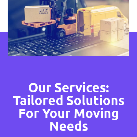
Our Services:
Tailored Solutions
For Your Moving
Needs