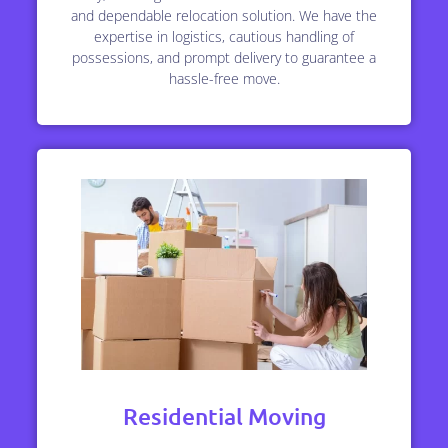
and dependable relocation solution. We have the
expertise in logistics, cautious handling of
possessions, and prompt delivery to guarantee a
hassle-free move.
Residential Moving