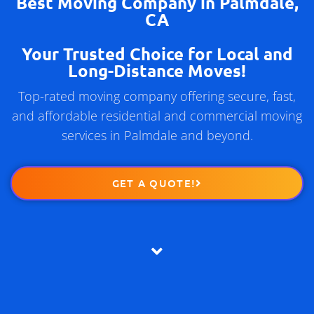
Best Moving Company in Palmdale,
CA
Your Trusted Choice for Local and
Long-Distance Moves!
Top-rated moving company offering secure, fast,
and affordable residential and commercial moving
services in Palmdale and beyond.
GET A QUOTE!