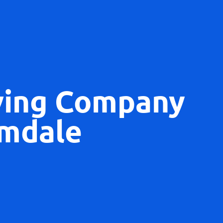
ving Company
mdale