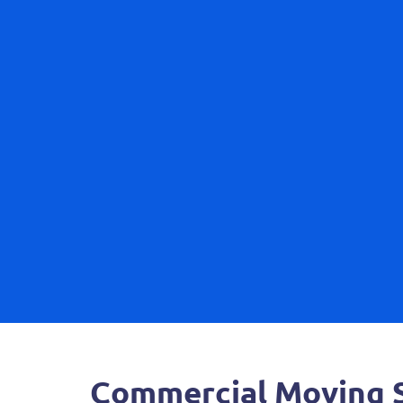
Commercial Moving S