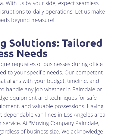
a. With us by your side, expect seamless
isruptions to daily operations. Let us make
ceeds beyond measure!
 Solutions: Tailored
ess Needs
e requisites of businesses during office
red to your specific needs. Our competent
at aligns with your budget, timeline, and
 to handle any job whether in Palmdale or
edge equipment and techniques for safe
uipment, and valuable possessions. Having
t dependable van lines in Los Angeles area
h service. At "Moving Company Palmdale,"
ardless of business size. We acknowledge