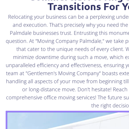
Transitions For 
Relocating your business can be a perplexing und
and execution. That's precisely why you need the
Palmdale businesses trust. Entrusting this monumen
question. At "Moving Company Palmdale," we take pr
that cater to the unique needs of every client. W
minimize downtime during such a move, which e
unparalleled efficiency and effectiveness, ensuring 
team at "Gentlemen's Moving Company" boasts exte
handling all aspects of your move from beginning til
or long-distance move. Don't hesitate! Reach 
comprehensive office moving services! The future 
the right decisi