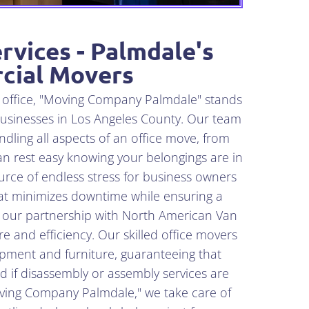
rvices - Palmdale's
cial Movers
n office, "Moving Company Palmdale" stands
businesses in Los Angeles County. Our team
dling all aspects of an office move, from
an rest easy knowing your belongings are in
rce of endless stress for business owners
that minimizes downtime while ensuring a
o our partnership with North American Van
re and efficiency. Our skilled office movers
uipment and furniture, guaranteeing that
nd if disassembly or assembly services are
Moving Company Palmdale," we take care of