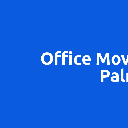
Office Mo
Pal