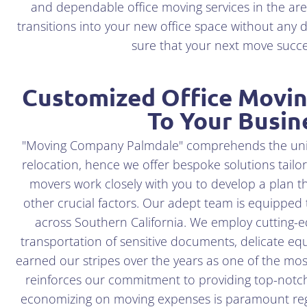
and dependable office moving services in the are
transitions into your new office space without any d
sure that your next move suc
Customized Office Moving
To Your Busin
"Moving Company Palmdale" comprehends the uniqu
relocation, hence we offer bespoke solutions tailo
movers work closely with you to develop a plan th
other crucial factors. Our adept team is equipped
across Southern California. We employ cutting-
transportation of sensitive documents, delicate eq
earned our stripes over the years as one of the mos
reinforces our commitment to providing top-notc
economizing on moving expenses is paramount reg