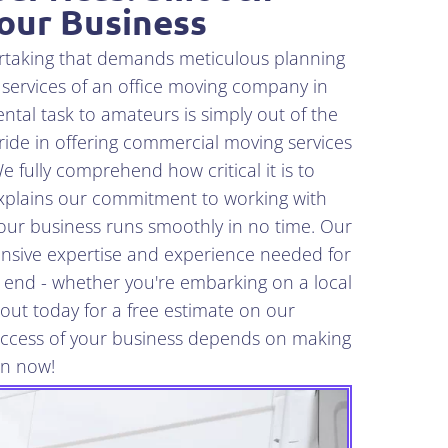
Your Business
ertaking that demands meticulous planning
 services of an office moving company in
tal task to amateurs is simply out of the
ide in offering commercial moving services
e fully comprehend how critical it is to
xplains our commitment to working with
your business runs smoothly in no time. Our
nsive expertise and experience needed for
l end - whether you're embarking on a local
out today for a free estimate on our
success of your business depends on making
on now!