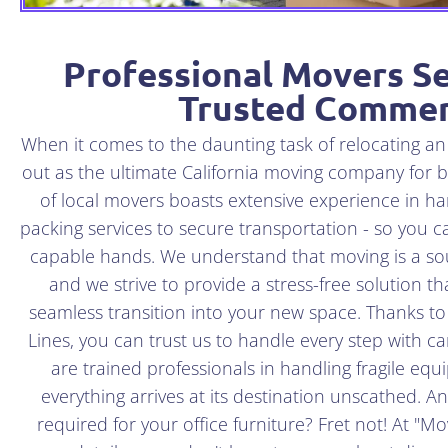
Professional Movers Se
Trusted Commer
When it comes to the daunting task of relocating a
out as the ultimate California moving company for 
of local movers boasts extensive experience in han
packing services to secure transportation - so you c
capable hands. We understand that moving is a sou
and we strive to provide a stress-free solution 
seamless transition into your new space. Thanks t
Lines, you can trust us to handle every step with ca
are trained professionals in handling fragile eq
everything arrives at its destination unscathed. A
required for your office furniture? Fret not! At "