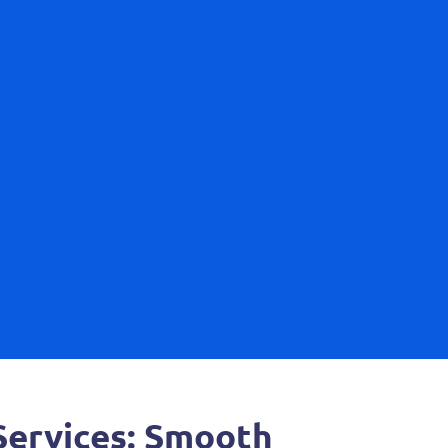
ervices: Smooth