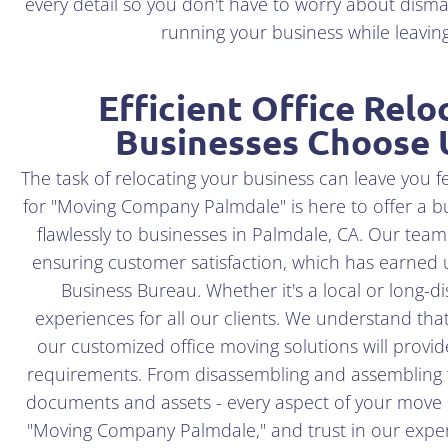
every detail so you don't have to worry about disma
running your business while leaving 
Efficient Office Relo
Businesses Choose 
The task of relocating your business can leave you f
for "Moving Company Palmdale" is here to offer a burs
flawlessly to businesses in Palmdale, CA. Our team
ensuring customer satisfaction, which has earned u
Business Bureau. Whether it's a local or long-d
experiences for all our clients. We understand th
our customized office moving solutions will provide
requirements. From disassembling and assembling fu
documents and assets - every aspect of your move 
"Moving Company Palmdale," and trust in our experti