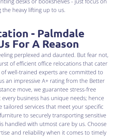
ntling desks or bookshelves - just focus on
the heavy lifting up to us.
cation - Palmdale
Us For A Reason
eeling perplexed and daunted. But fear not,
t of efficient office relocations that cater
 of well-trained experts are committed to
s an impressive A+ rating from the Better
istance move, we guarantee stress-free
at every business has unique needs; hence
 tailored services that meet your specific
rniture to securely transporting sensitive
is handled with utmost care by us. Choose
se and reliability when it comes to timely