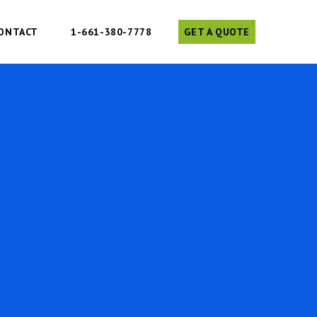
ONTACT
1-661-380-7778
GET A QUOTE