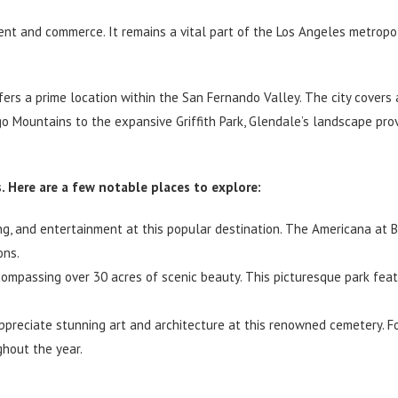
nt and commerce. It remains a vital part of the Los Angeles metropol
ers a prime location within the San Fernando Valley. The city covers 
o Mountains to the expansive Griffith Park, Glendale’s landscape pro
 Here are a few notable places to explore:
ing, and entertainment at this popular destination. The Americana at 
ons.
ncompassing over 30 acres of scenic beauty. This picturesque park feat
ppreciate stunning art and architecture at this renowned cemetery. 
ghout the year.