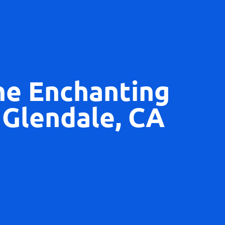
he Enchanting
 Glendale, CA