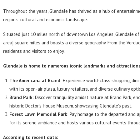
Throughout the years,
Glendale
has thrived as a hub of entertainme
region’s cultural and economic landscape.
Situated just 10 miles north of downtown Los Angeles,
Glendale
off
area] square miles and boasts a diverse geography. From the Verdug
residents and visitors to enjoy.
Glendale is home to numerous iconic landmarks and attractions.
The Americana at Brand
: Experience world-class shopping, din
with its open-air plaza, luxury retailers, and diverse culinary opti
Brand Park
: Discover tranquility amidst nature at Brand Park, e
historic Doctor’s House Museum, showcasing Glendale’s past.
Forest Lawn Memorial Park
: Pay homage to the departed and a
for its serene ambiance and hosts various cultural events throu
According to recent data: