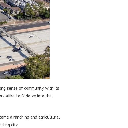
trong sense of community. With its
s alike. Let’s delve into the
ecame a ranching and agricultural
ling city.