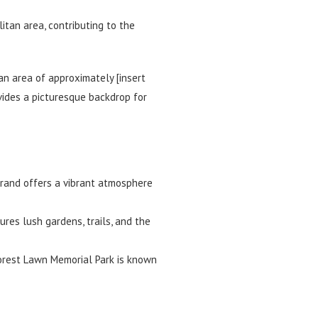
itan area, contributing to the
an area of approximately [insert
vides a picturesque backdrop for
Brand offers a vibrant atmosphere
ures lush gardens, trails, and the
Forest Lawn Memorial Park is known