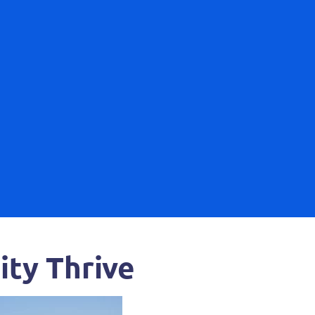
ty Thrive