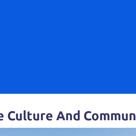
e Culture And Communi