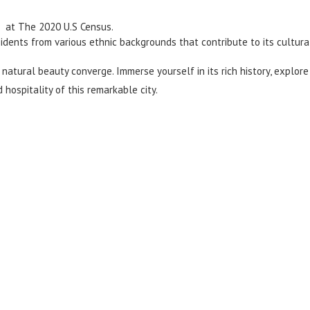
 at The 2020 U.S Census.
idents from various ethnic backgrounds that contribute to its cultural
natural beauty converge. Immerse yourself in its rich history, explore
hospitality of this remarkable city.
d Moving Quote Today
ntact us now to get a personalized quote for your upcoming rel