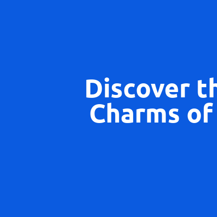
Discover t
Charms of