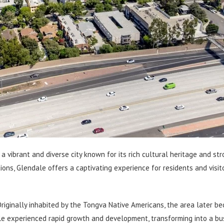
is a vibrant and diverse city known for its rich cultural heritage and s
ions, Glendale offers a captivating experience for residents and visitor
. Originally inhabited by the Tongva Native Americans, the area later b
ale experienced rapid growth and development, transforming into a bust