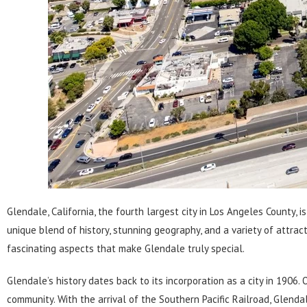
Glendale, California
, the fourth largest city in Los Angeles County, 
unique blend of history, stunning geography, and a variety of attract
fascinating aspects that make Glendale truly special.
Glendale’s history dates back to its incorporation as a city in 1906
community. With the arrival of the Southern Pacific Railroad, Glend