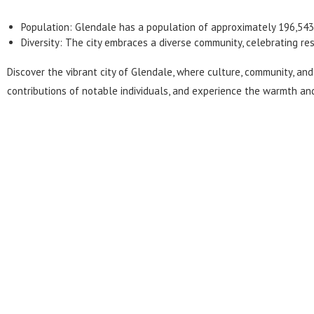
Population:
Glendale
has a population of approximately 196,543
Diversity: The city embraces a diverse community, celebrating res
Discover the vibrant city of Glendale, where culture, community, and 
contributions of notable individuals, and experience the warmth and 
Get Your Personalize
Experience a seamless and stress-free move. Co