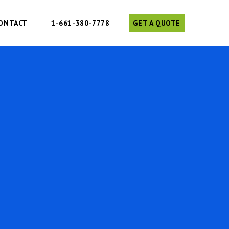
ONTACT
1-661-380-7778
GET A QUOTE