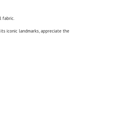
 fabric.
 its iconic landmarks, appreciate the
ocation.