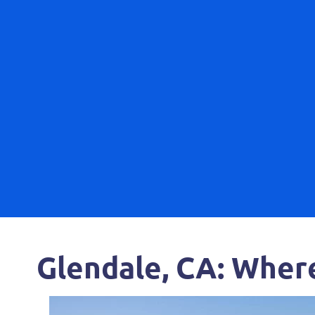
Glendale, CA: Wher