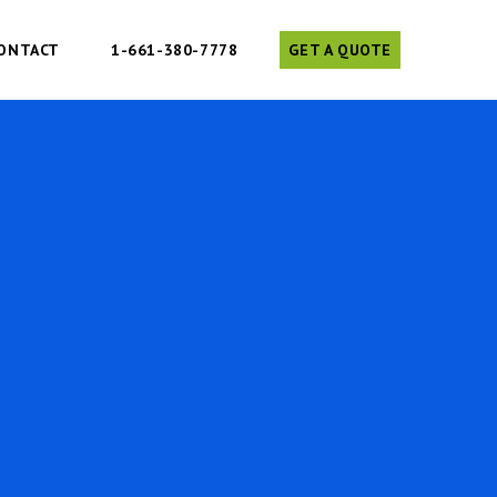
ONTACT
1-661-380-7778
GET A QUOTE