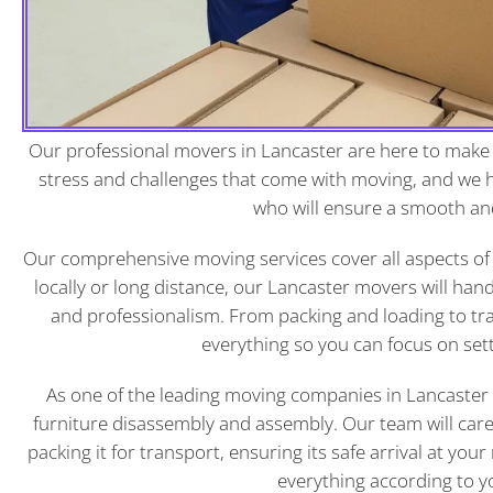
Our professional movers in
Lancaster
are here to make 
stress and challenges that come with moving, and we
who will ensure a smooth an
Our comprehensive moving services cover all aspects of
locally or long distance, our Lancaster movers will han
and professionalism. From packing and loading to tr
everything so you can focus on set
As one of the leading moving companies in Lancaster P
furniture disassembly and assembly. Our team will care
packing it for transport, ensuring its safe arrival at you
everything according to yo