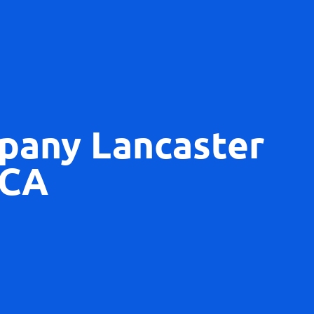
pany Lancaster
CA​