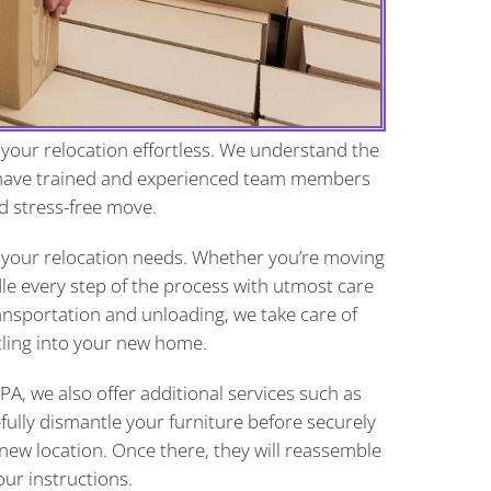
your relocation effortless. We understand the
 have trained and experienced team members
d stress-free move.
 your relocation needs. Whether you’re moving
dle every step of the process with utmost care
ansportation and unloading, we take care of
tling into your new home.
A, we also offer additional services such as
fully dismantle your furniture before securely
r new location. Once there, they will reassemble
ur instructions.