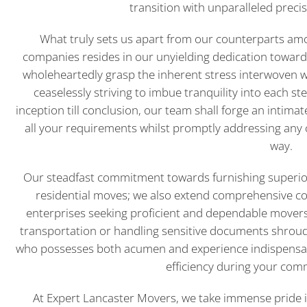
transition with unparalleled prec
What truly sets us apart from our counterparts am
companies resides in our unyielding dedication toward
wholeheartedly grasp the inherent stress interwoven w
ceaselessly striving to imbue tranquility into each s
inception till conclusion, our team shall forge an intima
all your requirements whilst promptly addressing any 
way.
Our steadfast commitment towards furnishing superior
residential moves; we also extend comprehensive com
enterprises seeking proficient and dependable movers.
transportation or handling sensitive documents shroude
who possesses both acumen and experience indispensab
efficiency during your com
At Expert Lancaster Movers, we take immense pride i