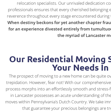
relocation specialists. Our unrivaled dedicatio
professionals ensures that every cherished belonging 
reverence throughout every stage encountered during 
When destiny beckons for yet another chapter frau
for an experience divested entirely from tumultuo
the myriad of Lancaster 
Our Residential Moving S
Your Needs In
The prospect of moving to a new home can be quite o
trepidation. However, fear not! With our comprehensive 
process morphs into an effortlessly smooth and stress
in Lancaster possesses an acute understanding of the
moves within Pennsylvania’s Dutch Country. We take imm
that guarantee your precious belongings are tr