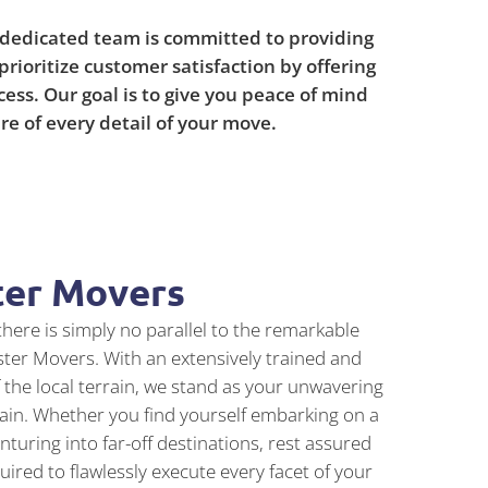
 dedicated team is committed to providing
prioritize customer satisfaction by offering
ss. Our goal is to give you peace of mind
re of every detail of your move.
ter Movers
here is simply no parallel to the remarkable
ster Movers. With an extensively trained and
the local terrain, we stand as your unwavering
train. Whether you find yourself embarking on a
turing into far-off destinations, rest assured
red to flawlessly execute every facet of your