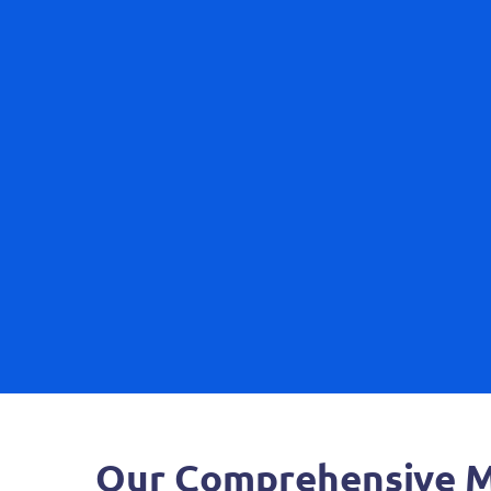
Our Comprehensive Mo