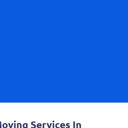
ving Services In