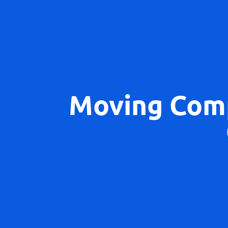
Moving Com