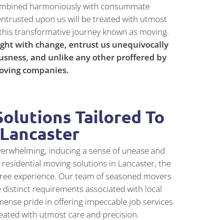
n combined harmoniously with consummate
entrusted upon us will be treated with utmost
this transformative journey known as moving.
ght with change, entrust us unequivocally
usness, and unlike any other proffered by
moving companies.
olutions Tailored To
 Lancaster
verwhelming, inducing a sense of unease and
residential moving solutions in Lancaster, the
-free experience. Our team of seasoned movers
 distinct requirements associated with local
ense pride in offering impeccable job services
eated with utmost care and precision.