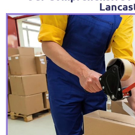
Lancas