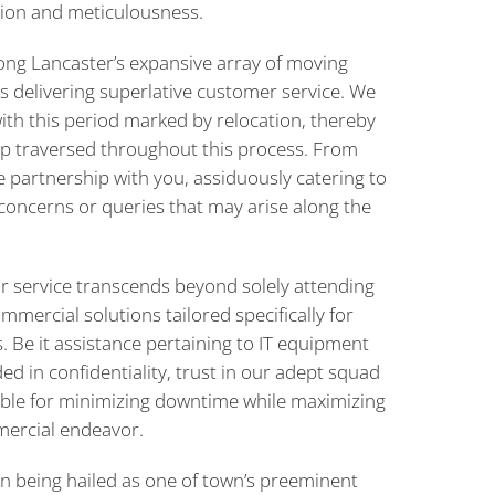
ision and meticulousness.
ong Lancaster’s expansive array of moving
s delivering superlative customer service. We
ith this period marked by relocation, thereby
tep traversed throughout this process. From
te partnership with you, assiduously catering to
concerns or queries that may arise along the
 service transcends beyond solely attending
mercial solutions tailored specifically for
 Be it assistance pertaining to IT equipment
d in confidentiality, trust in our adept squad
le for minimizing downtime while maximizing
mercial endeavor.
n being hailed as one of town’s preeminent