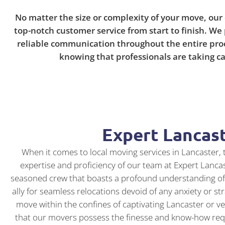
No matter the size or complexity of your move, our
top-notch customer service from start to finish. We 
reliable communication throughout the entire proce
knowing that professionals are taking ca
Expert Lancas
When it comes to local moving services in Lancaster, t
expertise and proficiency of our team at Expert Lanca
seasoned crew that boasts a profound understanding of 
ally for seamless relocations devoid of any anxiety or s
move within the confines of captivating Lancaster or ven
that our movers possess the finesse and know-how requi